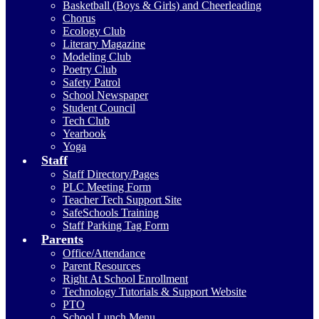
Basketball (Boys & Girls) and Cheerleading
Chorus
Ecology Club
Literary Magazine
Modeling Club
Poetry Club
Safety Patrol
School Newspaper
Student Council
Tech Club
Yearbook
Yoga
Staff
Staff Directory/Pages
PLC Meeting Form
Teacher Tech Support Site
SafeSchools Training
Staff Parking Tag Form
Parents
Office/Attendance
Parent Resources
Right At School Enrollment
Technology Tutorials & Support Website
PTO
School Lunch Menu