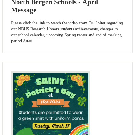
North Bergen Schools - April
Message
Please click the link to watch the video from Dr. Solter regarding
our NBHS Research Honors students achievements, changes to
our school calendar, upcoming Spring recess and end of marking
period dates.