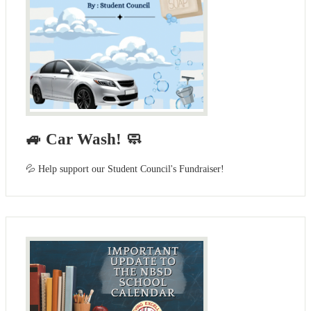
🚙 Car Wash! 🧼
💦 Help support our Student Council's Fundraiser!