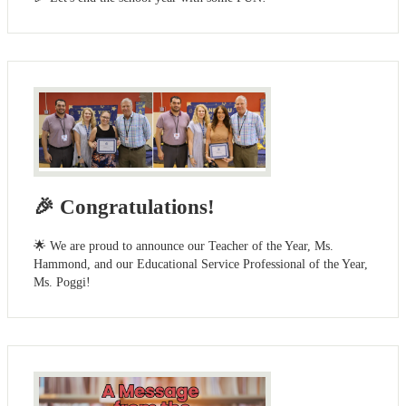
🎉 Congratulations!
🌟 We are proud to announce our Teacher of the Year, Ms.
Hammond, and our Educational Service Professional of the Year,
Ms. Poggi!