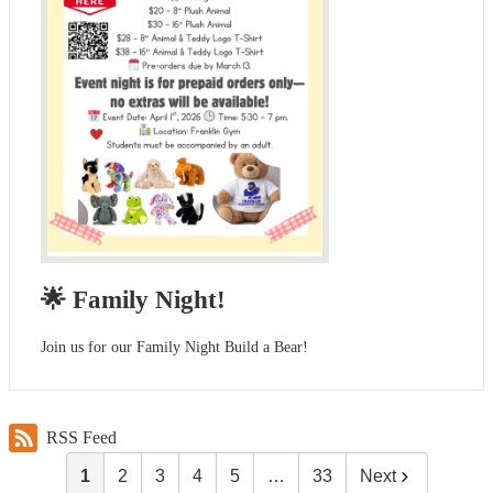
🌟 Family Night!
Join us for our Family Night Build a Bear!
RSS Feed
1
2
3
4
5
…
33
Next