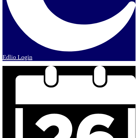
Edlio
Login