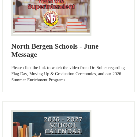
North Bergen Schools - June
Message
Please click the link to watch the video from Dr. Solter regarding
Flag Day, Moving Up & Graduation Ceremonies, and our 2026
Summer Enrichment Programs.