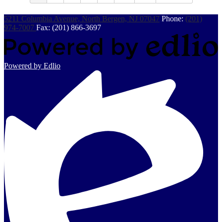
5211 Columbia Avenue, North Bergen, NJ 07047
Phone:
(201)
974-7007
Fax: (201) 866-3697
Powered by Edlio