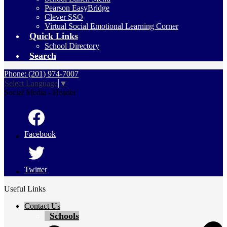
Pearson EasyBridge
Clever SSO
Virtual Social Emotional Learning Corner
Quick Links
School Directory
Search
Phone: (201) 974-7007
Select Language
▼
Social Media - Header
Facebook
Twitter
Useful Links
Contact Us
Schools