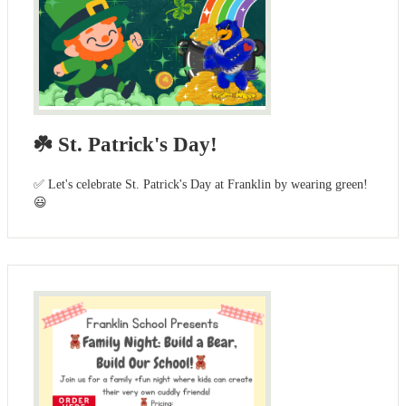
☘️ St. Patrick's Day!
✅ Let's celebrate St. Patrick's Day at Franklin by wearing green!
😃