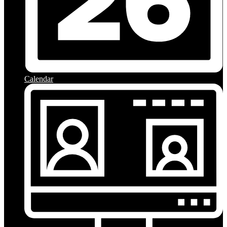
Calendar