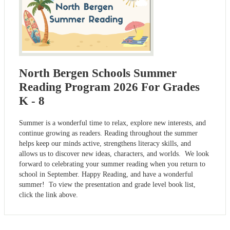
North Bergen Schools Summer
Reading Program 2026 For Grades
K - 8
Summer is a wonderful time to relax, explore new interests, and
continue growing as readers. Reading throughout the summer
helps keep our minds active, strengthens literacy skills, and
allows us to discover new ideas, characters, and worlds. We look
forward to celebrating your summer reading when you return to
school in September. Happy Reading, and have a wonderful
summer! To view the presentation and grade level book list,
click the link above.