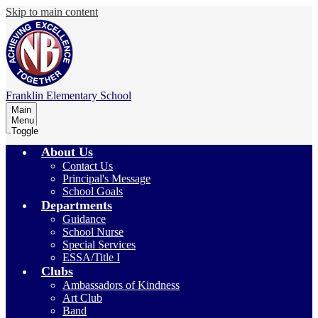
Skip to main content
Franklin
Elementary School
Main
Menu
Toggle
About Us
Contact Us
Principal's Message
School Goals
Departments
Guidance
School Nurse
Special Services
ESSA/Title I
Clubs
Ambassadors of Kindness
Art Club
Band