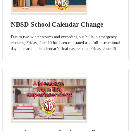
NBSD School Calendar Change
Due to two winter storms and exceeding our built-in emergency
closures, Friday, June 19 has been reinstated as a full instructional
day. The academic calendar’s final day remains Friday, June 26.