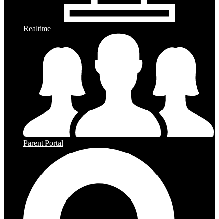
Realtime
Parent Portal