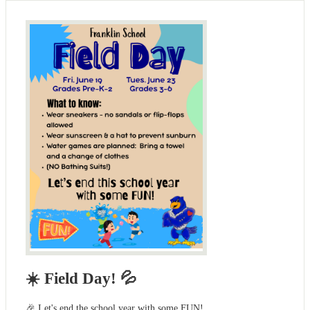
☀️ Field Day! 💦
🎉 Let's end the school year with some FUN!