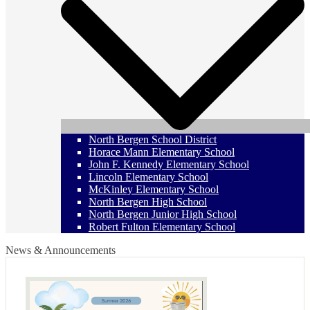
North Bergen School District
Horace Mann Elementary School
John F. Kennedy Elementary School
Lincoln Elementary School
McKinley Elementary School
North Bergen High School
North Bergen Junior High School
Robert Fulton Elementary School
News & Announcements