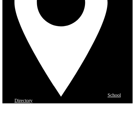
School
Directory