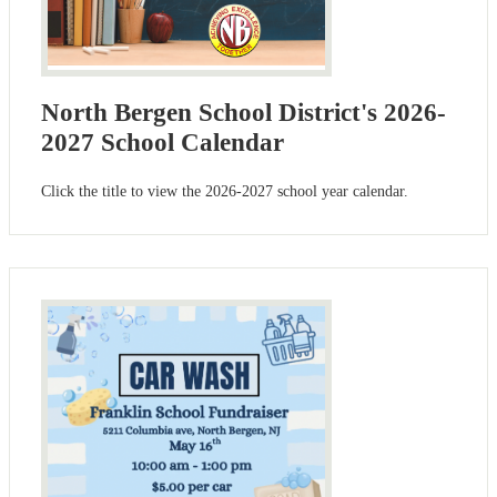
North Bergen School District's 2026-
2027 School Calendar
Click the title to view the 2026-2027 school year calendar.