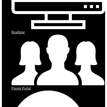
Realtime
Parent Portal