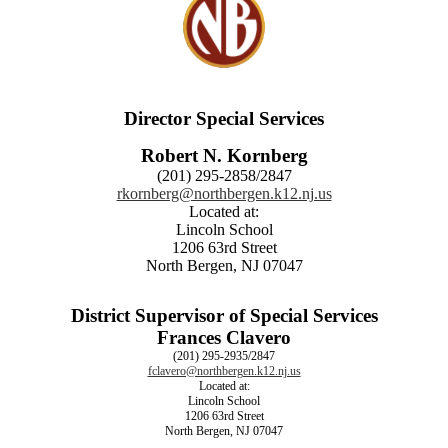
Director Special Services
Robert N. Kornberg
(201) 295-2858/2847
rkornberg@northbergen.k12.nj.us
Located at:
Lincoln School
1206 63rd Street
North Bergen, NJ 07047
District Supervisor of Special Services
Frances Clavero
(201) 295-2935/2847
fclavero@northbergen.k12.nj.us
Located at:
Lincoln School
1206 63rd Street
North Bergen, NJ 07047