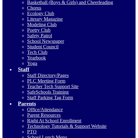
Basketball (Boys & Girls) and Cheerleading
Chorus
Ecology Club
Literary Magazine
Modeling Club
Poetry Club
Safety Patrol
School Newspaper
Student Council
Tech Club
Yearbook
Yoga
Staff
Staff Directory/Pages
PLC Meeting Form
Teacher Tech Support Site
SafeSchools Training
Staff Parking Tag Form
Parents
Office/Attendance
Parent Resources
Right At School Enrollment
Technology Tutorials & Support Website
PTO
School Lunch Menu