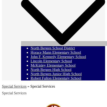
North Bergen School District
Horace Mann Elementary School
John F. Kennedy Elementary School
Lincoln Elementary School
McKinley Elementary School
North Bergen High School
North Bergen Junior High School
Robert Fulton Elementary School
Special Services
»
Special Services
Special Services