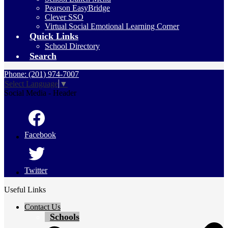
Pearson EasyBridge
Clever SSO
Virtual Social Emotional Learning Corner
Quick Links
School Directory
Search
Phone: (201) 974-7007
Select Language
▼
Social Media - Header
Facebook
Twitter
Useful Links
Contact Us
Schools