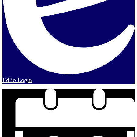
Edlio
Login