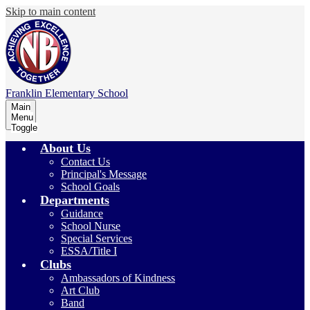
Skip to main content
Franklin
Elementary School
Main
Menu
Toggle
About Us
Contact Us
Principal's Message
School Goals
Departments
Guidance
School Nurse
Special Services
ESSA/Title I
Clubs
Ambassadors of Kindness
Art Club
Band