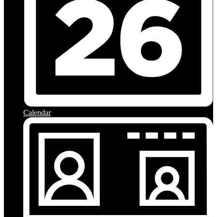
Calendar