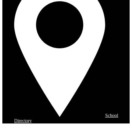
School
Directory