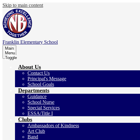
Skip to main content
Franklin
Elementary School
Main
Menu
Toggle
About Us
Contact Us
Principal's Message
School Goals
Departments
Guidance
School Nurse
Special Services
ESSA/Title I
Clubs
Ambassadors of Kindness
Art Club
Band