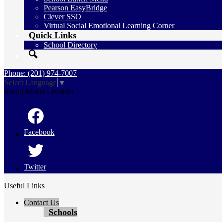
Pearson EasyBridge
Clever SSO
Virtual Social Emotional Learning Corner
Quick Links
School Directory
Search
Phone: (201) 974-7007
Select Language
▼
Social Media - Header
Facebook
Twitter
Useful Links
Contact Us
Schools