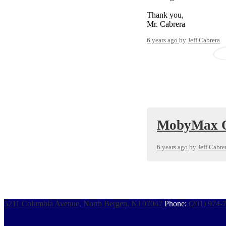
Thank you,
Mr. Cabrera
6 years ago
by
Jeff Cabrera
MobyMax Q
6 years ago
by
Jeff Cabre
5211 Columbia Avenue, North Bergen, NJ 07047
Phone:
(201) 974-