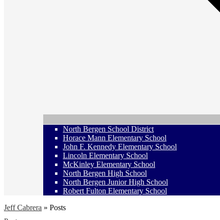
North Bergen School District
Horace Mann Elementary School
John F. Kennedy Elementary School
Lincoln Elementary School
McKinley Elementary School
North Bergen High School
North Bergen Junior High School
Robert Fulton Elementary School
Jeff Cabrera
»
Posts