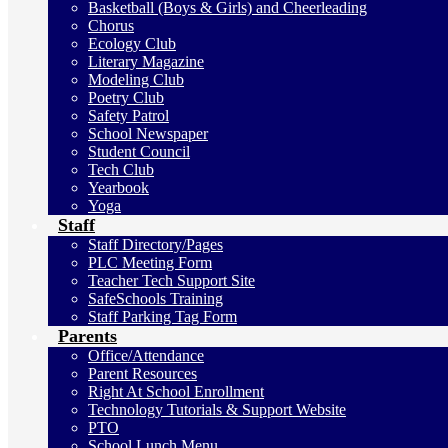
Basketball (Boys & Girls) and Cheerleading
Chorus
Ecology Club
Literary Magazine
Modeling Club
Poetry Club
Safety Patrol
School Newspaper
Student Council
Tech Club
Yearbook
Yoga
Staff
Staff Directory/Pages
PLC Meeting Form
Teacher Tech Support Site
SafeSchools Training
Staff Parking Tag Form
Parents
Office/Attendance
Parent Resources
Right At School Enrollment
Technology Tutorials & Support Website
PTO
School Lunch Menu