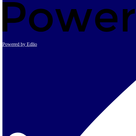
Powered by Edlio