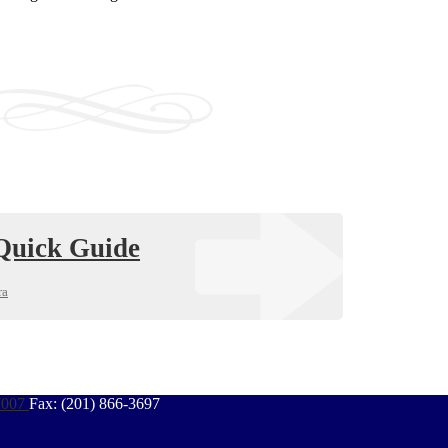
uick Guide
ra
7007
Fax: (201) 866-3697