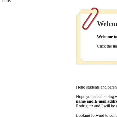
Posts
Welco
Welcome to
Click the li
Hello students and paren
Hope you are all doing w
name and E-mail addr
Rodriguez and I will be 
Looking forward to conti