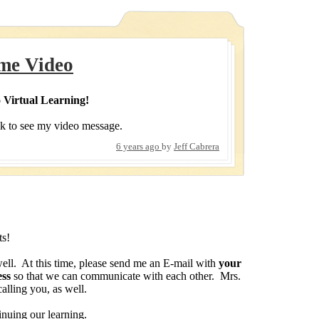
me Video
 Virtual Learning!
nk to see my video message.
6 years ago
by
Jeff Cabrera
ts!
ell. At this time, please send me an E-mail with
your
ess
so that we can communicate with each other. Mrs.
calling you, as well.
nuing our learning.