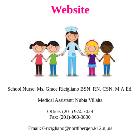
Website
School Nurse: Ms. Grace Ricigliano BSN, RN, CSN, M.A.Ed.
Medical Assistant: Nubia Villalta
Office: (201) 974-7029
Fax: (201)-863-3830
Email:
Gricigliano@northbergen.k12.nj.us