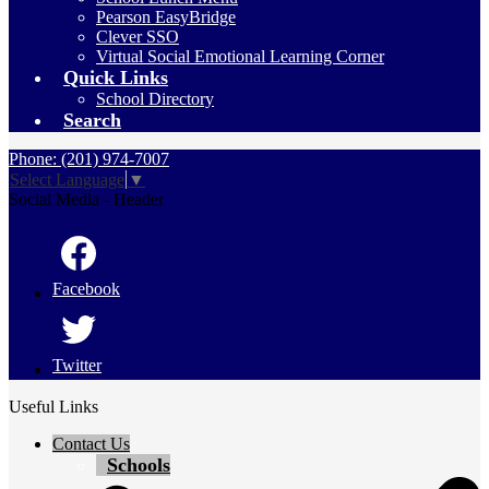
Pearson EasyBridge
Clever SSO
Virtual Social Emotional Learning Corner
Quick Links
School Directory
Search
Phone: (201) 974-7007
Select Language
▼
Social Media - Header
Facebook
Twitter
Useful Links
Contact Us
Schools