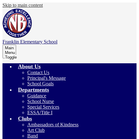
Skip to main content
Franklin
Elementary School
Main
Menu
Toggle
About Us
Contact Us
Principal's Message
School Goals
Departments
Guidance
School Nurse
Special Services
ESSA/Title I
Clubs
Ambassadors of Kindness
Art Club
Band