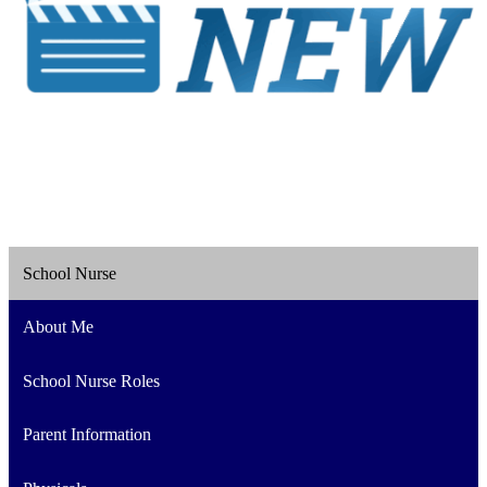
School Nurse
About Me
School Nurse Roles
Parent Information