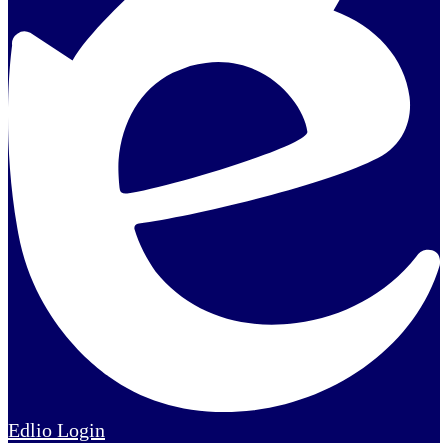
Edlio
Login