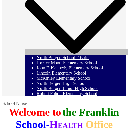
North Bergen School District
Horace Mann Elementary School
John F. Kennedy Elementary School
Lincoln Elementary School
McKinley Elementary School
North Bergen High School
North Bergen Junior High School
Robert Fulton Elementary School
School Nurse
Welcome to
the Franklin
School-
Health
Office