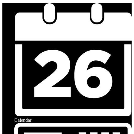
Calendar