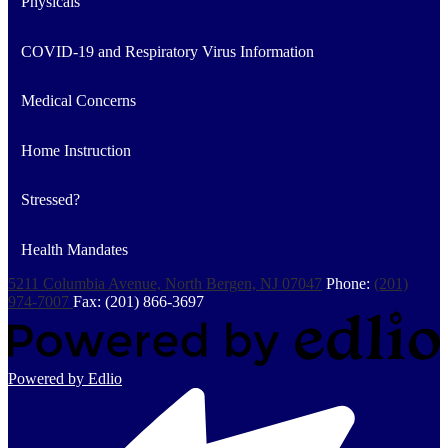
Physicals
COVID-19 and Respiratory Virus Information
Medical Concerns
Home Instruction
Stressed?
Health Mandates
5211 Columbia Avenue, North Bergen, NJ 07047
Phone:
(201)
974-7007
Fax: (201) 866-3697
Powered by Edlio