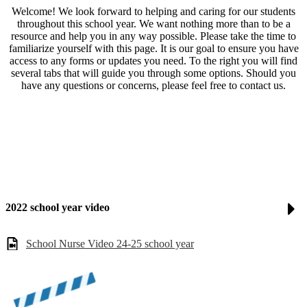
Welcome! We look forward to helping and caring for our students
throughout this school year. We want nothing more than to be a
resource and help you in any way possible. Please take the time to
familiarize yourself with this page. It is our goal to ensure you have
access to any forms or updates you need. To the right you will find
several tabs that will guide you through some options. Should you
have any questions or concerns, please feel free to contact us.
2022 school year video
School Nurse Video 24-25 school year