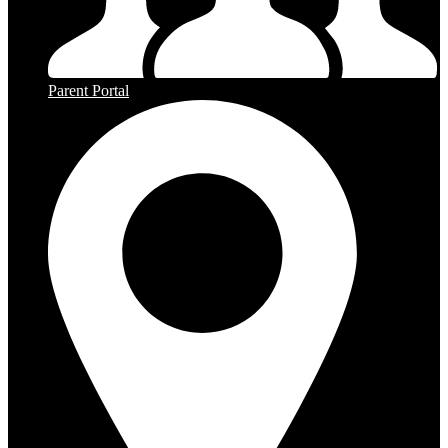
Parent Portal