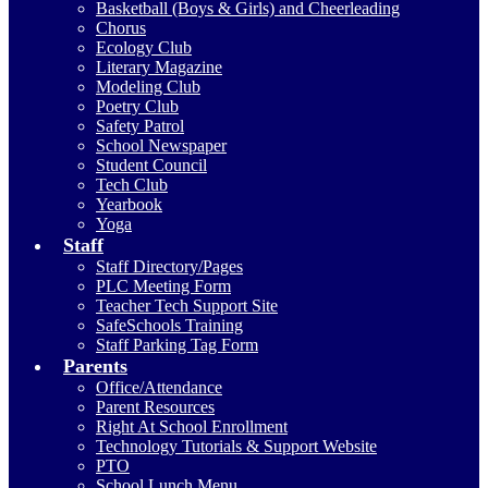
Basketball (Boys & Girls) and Cheerleading
Chorus
Ecology Club
Literary Magazine
Modeling Club
Poetry Club
Safety Patrol
School Newspaper
Student Council
Tech Club
Yearbook
Yoga
Staff
Staff Directory/Pages
PLC Meeting Form
Teacher Tech Support Site
SafeSchools Training
Staff Parking Tag Form
Parents
Office/Attendance
Parent Resources
Right At School Enrollment
Technology Tutorials & Support Website
PTO
School Lunch Menu