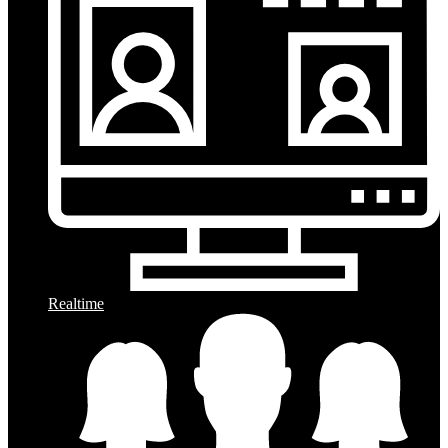
Realtime